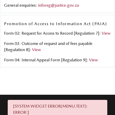
General enquiries:
inforeg@justice.gov.za
Promotion of Access to Information Act (PAIA)
Form 02: Request for Access to Record [Regulation 7]:
View
Form 03: Outcome of request and of fees payable
[Regulation 8]:
View
Form 04: Internal Appeal Form [Regulation 9]:
View
[SYSTEM WIDGET ERROR(MENU.TEXT):
ERROR:]