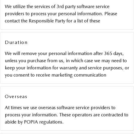
We utilize the services of 3rd party software service
providers to process your personal information. Please
contact the Responsible Party for a list of these
Duration
We will remove your personal information after 365 days,
unless you purchase from us, in which case we may need to
keep your information for warranty and service purposes, or
you consent to receive marketing communication
Overseas
At times we use overseas software service providers to
process your information. These operators are contracted to
abide by POPIA regulations.