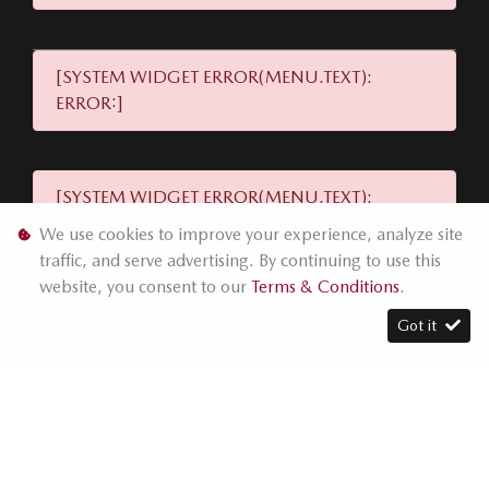
[SYSTEM WIDGET ERROR(MENU.TEXT):
ERROR:]
[SYSTEM WIDGET ERROR(MENU.TEXT):
ERROR:]
We use cookies to improve your experience, analyze site
traffic, and serve advertising. By continuing to use this
website, you consent to our
Terms & Conditions
.
[SYSTEM WIDGET ERROR(MENU.TEXT):
Got it
ERROR:]
[SYSTEM WIDGET ERROR(MENU.TEXT): ERROR:]