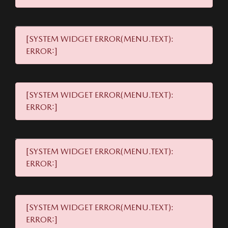
[SYSTEM WIDGET ERROR(MENU.TEXT):
ERROR:]
[SYSTEM WIDGET ERROR(MENU.TEXT):
ERROR:]
[SYSTEM WIDGET ERROR(MENU.TEXT):
ERROR:]
[SYSTEM WIDGET ERROR(MENU.TEXT):
ERROR:]