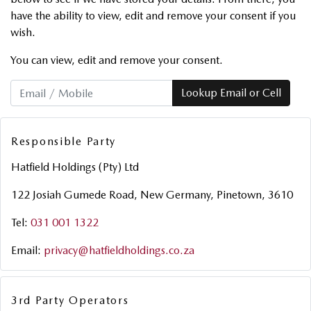
have the ability to view, edit and remove your consent if you
wish.
You can view, edit and remove your consent.
Lookup Email or Cell
Responsible Party
Hatfield Holdings (Pty) Ltd
122 Josiah Gumede Road, New Germany, Pinetown, 3610
Tel:
031 001 1322
Email:
privacy@hatfieldholdings.co.za
3rd Party Operators