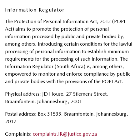
Information Regulator
The Protection of Personal Information Act, 2013 (POPI
Act) aims to promote the protection of personal
information processed by public and private bodies by,
among others, introducing certain conditions for the lawful
processing of personal information to establish minimum
requirements for the processing of such information. The
Information Regulator (South Africa) is, among others,
empowered to monitor and enforce compliance by public
and private bodies with the provisions of the POPI Act.
Physical address: JD House, 27 Stiemens Street,
Braamfontein, Johannesburg, 2001
Postal address: Box 31533, Braamfontein, Johannesburg,
2017
Complaints:
complaints.IR@justice.gov.za