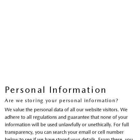
Personal Information
Are we storing your personal information?
We value the personal data of all our website visitors. We
adhere to all regulations and guarantee that none of your
information will be used unlawfully or unethically. For full
transparency, you can search your email or cell number
below to see if we have stored your details. From there, you