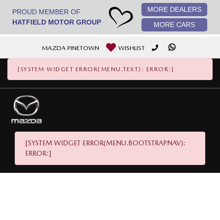
MORE DEALERS
[System Widget Error(Menu.StaticImage): error:]
PROUD MEMBER OF
HATFIELD MOTOR GROUP
MORE CARS
MAZDA PINETOWN
WISHLIST
[SYSTEM WIDGET ERROR(MENU.TEXT): ERROR:]
[SYSTEM WIDGET ERROR(MENU.BOOTSTRAPNAV):
ERROR:]