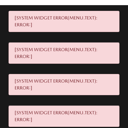
[SYSTEM WIDGET ERROR(MENU.TEXT):
ERROR:]
[SYSTEM WIDGET ERROR(MENU.TEXT):
ERROR:]
[SYSTEM WIDGET ERROR(MENU.TEXT):
ERROR:]
[SYSTEM WIDGET ERROR(MENU.TEXT):
ERROR:]