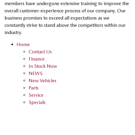
members have undergone extensive training to improve the
overall customer-experience process of our company. Our
business promises to exceed all expectations as we
constantly strive to stand above the competitors within our
industry.
Home
Contact Us
Finance
In Stock Now
NEWS
New Vehicles
Parts
Service
Specials