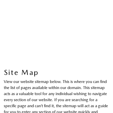
Site Map
View our website sitemap below. This is where you can find
the list of pages available within our domain. This sitemap
acts as a valuable tool for any individual wishing to navigate
every section of our website. If you are searching for a
specific page and can’t find it, the sitemap will act as a guide
for you to enter any section of our website quickly and