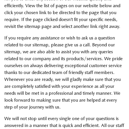
efficiently. View the list of pages on our website below and
click your chosen link to be directed to the page that you
require. If the page clicked doesn’t fit your specific needs,
revisit the sitemap page and select another link right away.
If you require any assistance or wish to ask us a question
related to our sitemap, please give us a call. Beyond our
sitemap, we are also able to assist you with any queries
related to our company and its products/services. We pride
ourselves on always delivering exceptional customer service
thanks to our dedicated team of friendly staff members.
Whenever you are ready, we will gladly make sure that you
are completely satisfied with your experience as all your
needs will be met in a professional and timely manner. We
look forward to making sure that you are helped at every
step of your journey with us.
We will not stop until every single one of your questions is
answered in a manner that is quick and efficient. All our staff