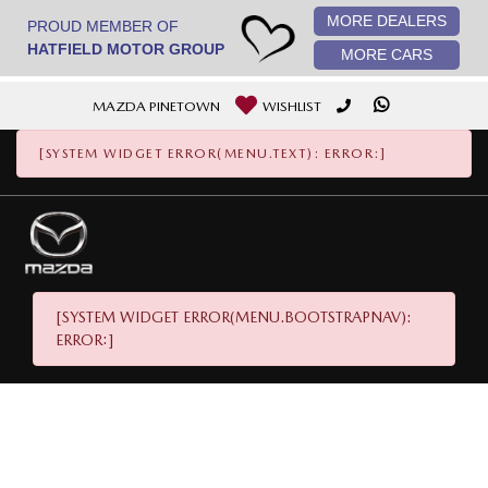
MORE DEALERS
[System Widget Error(Menu.StaticImage): error:]
PROUD MEMBER OF
HATFIELD MOTOR GROUP
MORE CARS
MAZDA PINETOWN
WISHLIST
[SYSTEM WIDGET ERROR(MENU.TEXT): ERROR:]
[SYSTEM WIDGET ERROR(MENU.BOOTSTRAPNAV):
ERROR:]