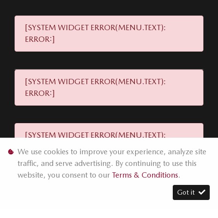
[SYSTEM WIDGET ERROR(MENU.TEXT):
ERROR:]
[SYSTEM WIDGET ERROR(MENU.TEXT):
ERROR:]
[SYSTEM WIDGET ERROR(MENU.TEXT):
ERROR:]
We use cookies to improve your experience, analyze site
traffic, and serve advertising. By continuing to use this
website, you consent to our
Terms & Conditions
.
[SYSTEM WIDGET ERROR(MENU.TEXT):
Got it
ERROR:]